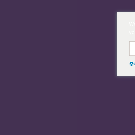
Ir
We
al
yo
contenido