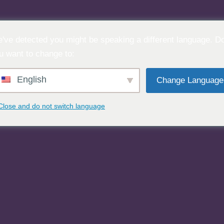
've detected you might be speaking a different language. D
u want to change to:
English
Change Language
Close and do not switch language