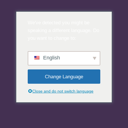
Preskoči
na
We've detected you might be
sadržaj
speaking a different language. Do
you want to change to:
English
Change Language
Close and do not switch language